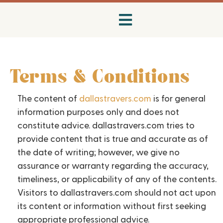
Terms & Conditions
The content of
dallastravers.com
is for general
information purposes only and does not
constitute advice. dallastravers.com tries to
provide content that is true and accurate as of
the date of writing; however, we give no
assurance or warranty regarding the accuracy,
timeliness, or applicability of any of the contents.
Visitors to dallastravers.com should not act upon
its content or information without first seeking
appropriate professional advice.