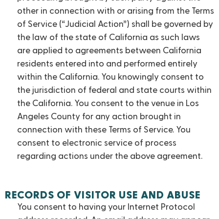
other in connection with or arising from the Terms
of Service (“Judicial Action”) shall be governed by
the law of the state of California as such laws
are applied to agreements between California
residents entered into and performed entirely
within the California. You knowingly consent to
the jurisdiction of federal and state courts within
the California. You consent to the venue in Los
Angeles County for any action brought in
connection with these Terms of Service. You
consent to electronic service of process
regarding actions under the above agreement.
RECORDS OF VISITOR USE AND ABUSE
You consent to having your Internet Protocol