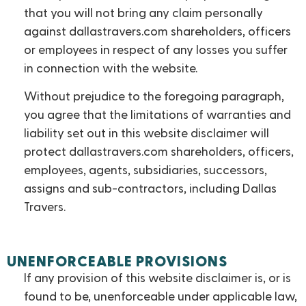
that you will not bring any claim personally
against dallastravers.com shareholders, officers
or employees in respect of any losses you suffer
in connection with the website.
Without prejudice to the foregoing paragraph,
you agree that the limitations of warranties and
liability set out in this website disclaimer will
protect dallastravers.com shareholders, officers,
employees, agents, subsidiaries, successors,
assigns and sub-contractors, including Dallas
Travers.
UNENFORCEABLE PROVISIONS
If any provision of this website disclaimer is, or is
found to be, unenforceable under applicable law,