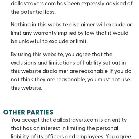
dallastravers.com has been expressly advised of
the potential loss.
Nothing in this website disclaimer will exclude or
limit any warranty implied by law that it would
be unlawful to exclude or limit.
By using this website, you agree that the
exclusions and limitations of liability set out in
this website disclaimer are reasonable. If you do
not think they are reasonable, you must not use
this website.
OTHER PARTIES
You accept that dallastravers.com is an entity
that has an interest in limiting the personal
liability of its officers and employees. You agree