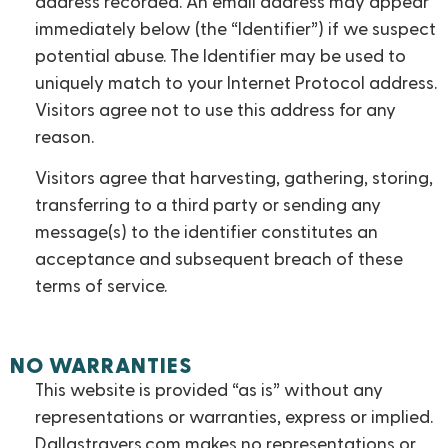
address recorded. An email address may appear
immediately below (the “Identifier”) if we suspect
potential abuse. The Identifier may be used to
uniquely match to your Internet Protocol address.
Visitors agree not to use this address for any
reason.
Visitors agree that harvesting, gathering, storing,
transferring to a third party or sending any
message(s) to the identifier constitutes an
acceptance and subsequent breach of these
terms of service.
NO WARRANTIES
This website is provided “as is” without any
representations or warranties, express or implied.
Dallastravers.com makes no representations or