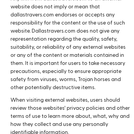
website does not imply or mean that
dallastravers.com endorses or accepts any
responsibility for the content or the use of such
website. Dallastravers.com does not give any
representation regarding the quality, safety,
suitability, or reliability of any external websites
or any of the content or materials contained in
them. It is important for users to take necessary
precautions, especially to ensure appropriate
safety from viruses, worms, Trojan horses and
other potentially destructive items.
When visiting external websites, users should
review those websites’ privacy policies and other
terms of use to learn more about, what, why and
how they collect and use any personally
identifiable information.