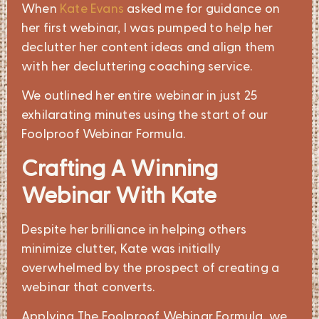
When
Kate Evans
asked me for guidance on
her first webinar, I was pumped to help her
declutter her content ideas and align them
with her decluttering coaching service.
We outlined her entire webinar in just 25
exhilarating minutes using the start of our
Foolproof Webinar Formula.
Crafting A Winning
Webinar With Kate
Despite her brilliance in helping others
minimize clutter, Kate was initially
overwhelmed by the prospect of creating a
webinar that converts.
Applying The Foolproof Webinar Formula, we