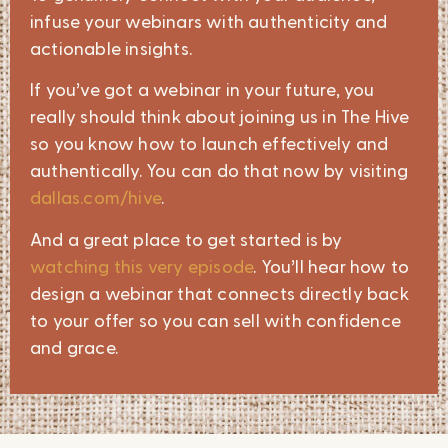
infuse your webinars with authenticity and
actionable insights.
If you’ve got a webinar in your future, you
really should think about joining us in The Hive
so you know how to launch effectively and
authentically. You can do that now by visiting
dallas.com/hive
.
And a great place to get started is by
watching this very episode
. You’ll hear how to
design a webinar that connects directly back
to your offer so you can sell with confidence
and grace.