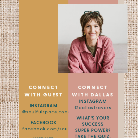
CONNECT
CONNECT
WITH GUEST
WITH DALLAS
INSTAGRAM
INSTAGRAM
@dallastravers
@soulfulspace.coaching
WHAT’S YOUR
FACEBOOK
SUCCESS
facebook.com/soulfulspace.coaching
SUPER POWER?
TAKE THE QUIZ.