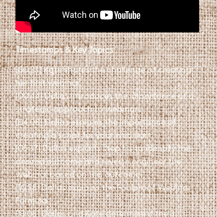
Timestamps & Key Topics
[00:23] Kate shares the challenge of creating
her first webinar
[00:44] Dallas introduces the importance of a
strategic approach to webinars
[04:08] Dallas explains the importance of
creating a script for your webinar
[05:37] Dallas explains step 1 is to identify the
desired outcome and reverse engineer the
webinar based on this outcome
[10:28] Dallas explains the Foolproof Webinar
Formula
[13:08] Dallas and Kate determine if the 3