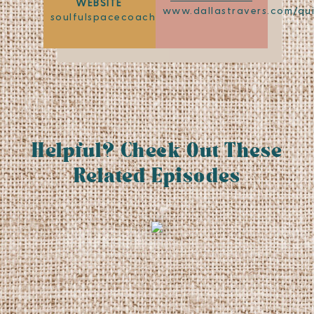
WEBSITE
www.dallastravers.com/qu
soulfulspacecoaching.com
Helpful? Check Out These
Related Episodes