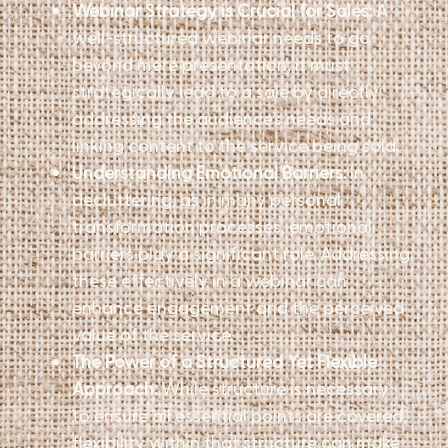
Webinar Strategy is Crucial for Sales:
A
well-structured webinar needs to go
beyond mere presentation; it must
strategically lead to a sale by directly
addressing the audience’s needs and
linking content to the service being sold.
Understanding Emotional Barriers:
In
decluttering, as in many personal
transformation processes, emotional
barriers play a significant role. Addressing
these effectively in a webinar can
enhance engagement and the perceived
value of the service.
The Power of a Structured Yet Flexible
Approach:
While structure is necessary
to ensure all essential points are covered,
flexibility within that structure can make