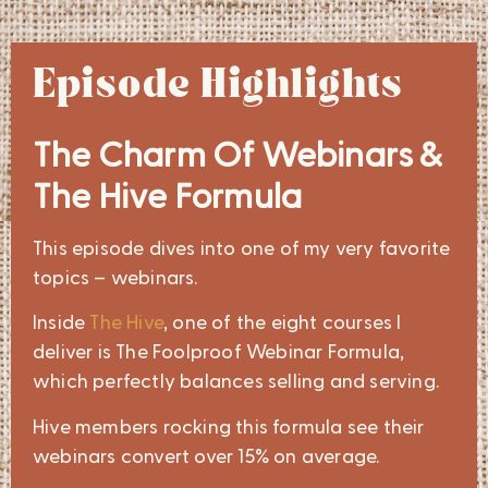
Episode Highlights
The Charm Of Webinars &
The Hive Formula
This episode dives into one of my very favorite
topics – webinars.
Inside
The Hive
, one of the eight courses I
deliver is The Foolproof Webinar Formula,
which perfectly balances selling and serving.
Hive members rocking this formula see their
webinars convert over 15% on average.