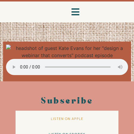
Subscribe
LISTEN ON APPLE