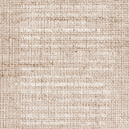
the presentation more relatable and
engaging, allowing the presenter’s
personality to shine through.
Effectiveness of Client Stories in a
Webinar:
Using client stories throughout
the webinar topics can help people
relate to the topics. In addition, sharing a
success story can illustrate the effective
application of the webinar subject and
will plant the seed for the offer.
Professional Guidance Is Invaluable:
Working with a coach can provide the
structure and support needed to learn
the process you are teaching but also
expand upon and teach the client to
maintain those efforts long term. It’s