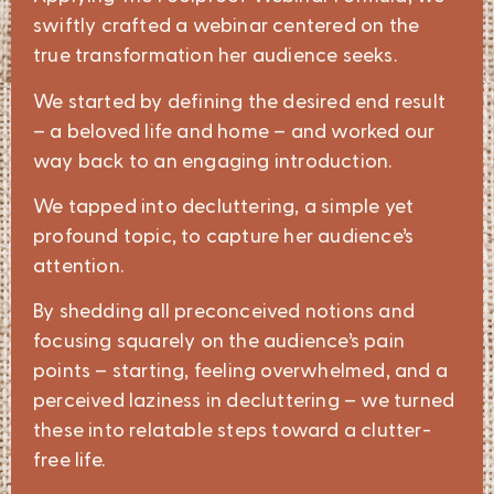
swiftly crafted a webinar centered on the
true transformation her audience seeks.
We started by defining the desired end result
– a beloved life and home – and worked our
way back to an engaging introduction.
We tapped into decluttering, a simple yet
profound topic, to capture her audience’s
attention.
By shedding all preconceived notions and
focusing squarely on the audience’s pain
points – starting, feeling overwhelmed, and a
perceived laziness in decluttering – we turned
these into relatable steps toward a clutter-
free life.