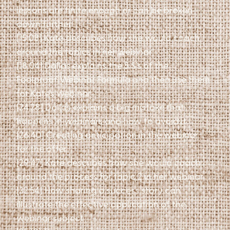
lessons are finite enough or can be broken
down further
[15:08] Kate describes how she would coach
around the topics in her webinar
[18:04] Dallas explains the 5 S’s of the
Foolproof Webinar Formula and then use them
for Kate’s webinar
[24:28] Dallas explains a big mistake that
happens in webinars and how to avoid it
[26:40] Creating anticipation in the webinar
for the offer
[29:47] Kate describes how she would coach
around the process for topic 2 in her webinar
[32:54] How sharing a success story can
illustrate the effective application of the
webinar subject