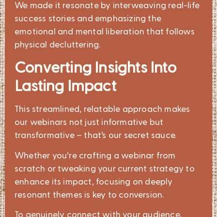
We made it resonate by interweaving real-life
success stories and emphasizing the
emotional and mental liberation that follows
physical decluttering.
Converting Insights Into
Lasting Impact
This streamlined, relatable approach makes
our webinars not just informative but
transformative – that’s our secret sauce.
Whether you’re crafting a webinar from
scratch or tweaking your current strategy to
enhance its impact, focusing on deeply
resonant themes is key to conversion.
To genuinely connect with your audience,