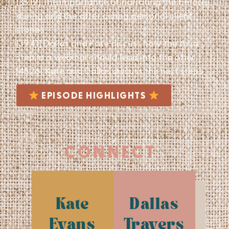
[35:19] The importance of narrating the before,
during and the after during personal client
stories
[39:41] Dallas and Kate discuss how the third
step in a webinar should lead into the offer
[45:26] Kate and Dallas discuss the next steps
EPISODE HIGHLIGHTS
CONNECT
Kate
Dallas
Evans
Travers