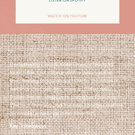
LISTEN ON SPOTIFY
WATCH ON YOUTUBE
Episode at a Glance
Decluttering Coach, Kate Evans is ready to
launch her first course with a webinar. But
she’s feeling foggy about how to structure a
webinar that delivers value and also sells.
Dallas Travers steps in to share her Foolproof
Webinar Formula and the two coaches outline
a complete webinar in no time flat.
Key Takeaways