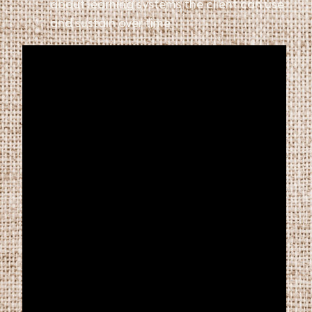
about learning systems the client can use
and sustain over time.